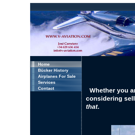
Home
Bücker History
Airplanes For Sale
Services
Contact
Whether you ar
considering sel
that
.