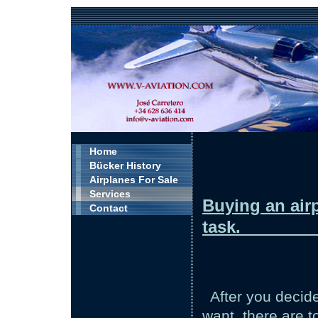
Home
Bücker History
Airplanes For Sale
Services
Buying an airp
Contact
t
After you decid
want, there are 