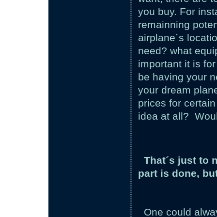
you buy. For inst
remainning potent
airplane´s locati
need? what equi
important it is f
be having your n
your dream plane
prices for certai
idea at all? Woul
That´s just to
part is done, bu
One could always