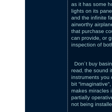
as it has some ho
lights on its pan
and the infinite f
airworthy airplan
that purchase co
can provide, or 
inspection of bot
Don´t buy basin
read
the sound it
,
instruments you 
bit "imaginative"
makes miracles in
partially operati
not being installe