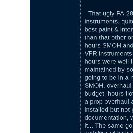
That ugly PA-28
instruments, qui
best paint & inte
than that other o
hours SMOH and j
VFR instruments a
hours were well 
maintained by so
going to be in a 
SMOH, overhaul p
budget, hours fl
a prop overhaul 
installed but not
documentation, w
it... The same goe