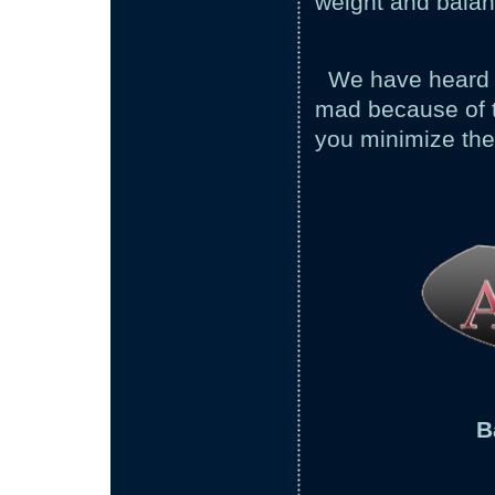
weight and balanc
We have heard o
mad because of t
you minimize the
B