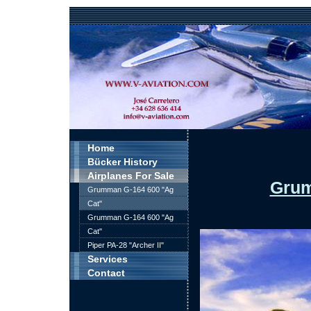
Home
Bücker History
Airplanes For Sale
Grum
Grumman G-164 600 "Ag
Cat"
Grumman G-164 600 "Ag
Cat"
Piper PA-28 "Archer II"
Services
Contact