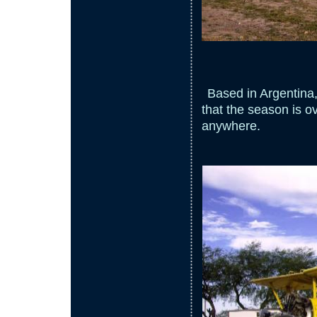
Based in Argentina, 
that the season is ov
anywhere.