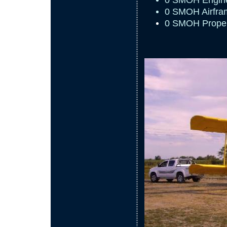
0 SMOH Engin
0 SMOH Airfra
0 SMOH Propel