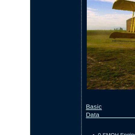
Basic